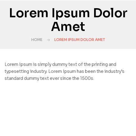
Lorem Ipsum Dolor
Amet
HOME
LOREM IPSUM DOLOR AMET
Lorem Ipsum is simply dummy text of the printing and
typesetting industry. Lorem Ipsum has been the industry’s
standard dummy text ever since the 1500s.