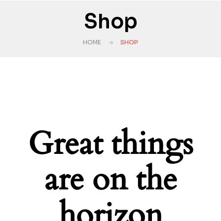
Shop
HOME
SHOP
Great things
are on the
horizon