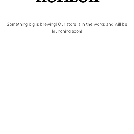
Something big is brewing! Our store is in the works and will be
launching soon!