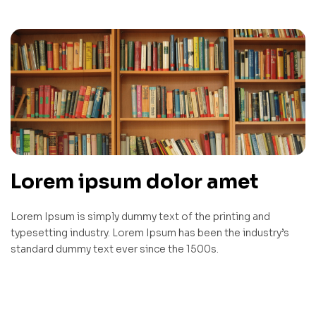
Lorem ipsum dolor amet
Lorem Ipsum is simply dummy text of the printing and
typesetting industry. Lorem Ipsum has been the industry’s
standard dummy text ever since the 1500s.