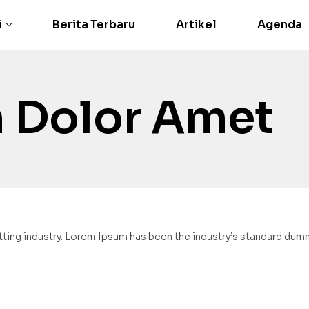
i
Berita Terbaru
Artikel
Agenda
 Dolor Amet
ting industry. Lorem Ipsum has been the industry’s standard dumm