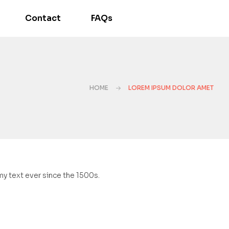
Contact
FAQs
HOME
LOREM IPSUM DOLOR AMET
y text ever since the 1500s.