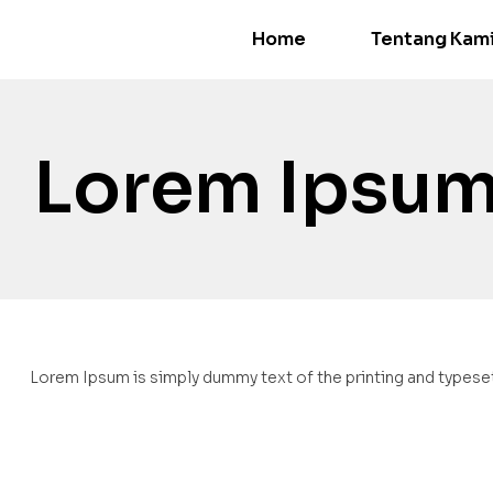
Home
Tentang Kam
Lorem Ipsum
Lorem Ipsum is simply dummy text of the printing and typeset