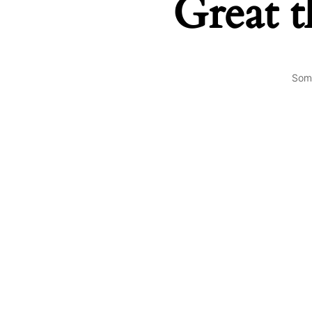
Great t
Some