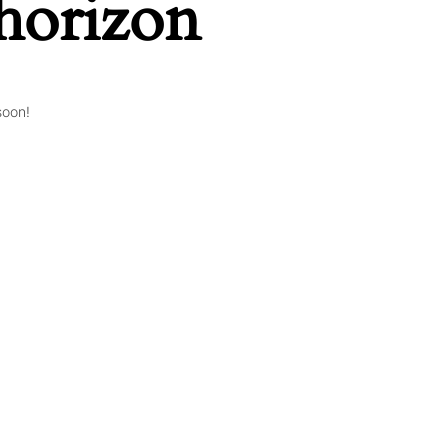
 horizon
soon!