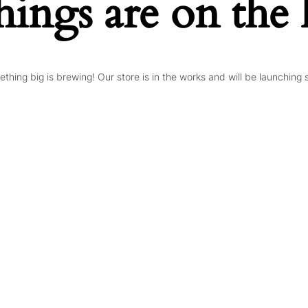
hings are on the
thing big is brewing! Our store is in the works and will be launching 