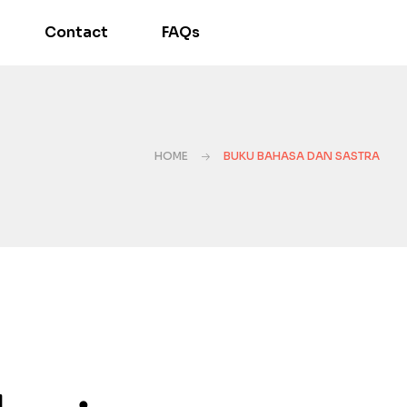
Contact
FAQs
HOME
BUKU BAHASA DAN SASTRA