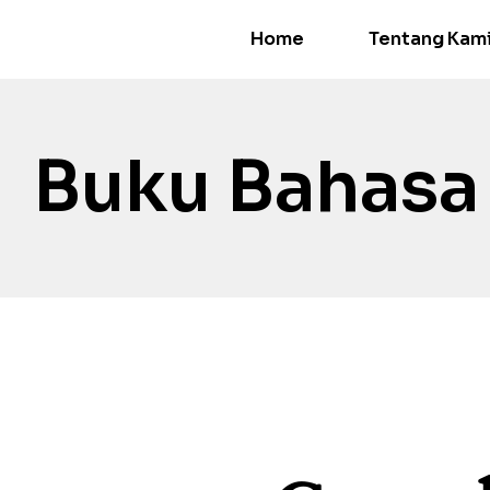
Home
Tentang Kam
Buku Bahasa