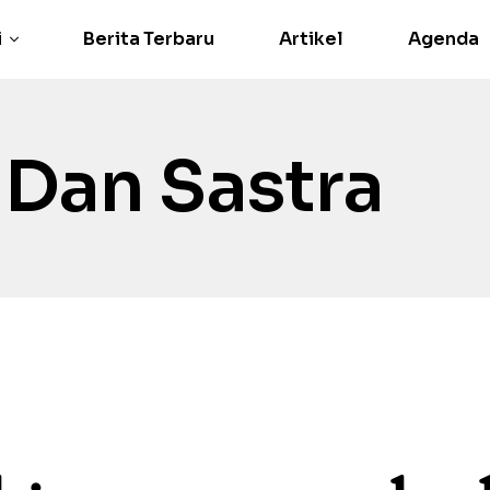
i
Berita Terbaru
Artikel
Agenda
 Dan Sastra