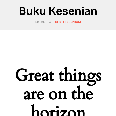
Buku Kesenian
HOME
BUKU KESENIAN
Great things
are on the
horizon