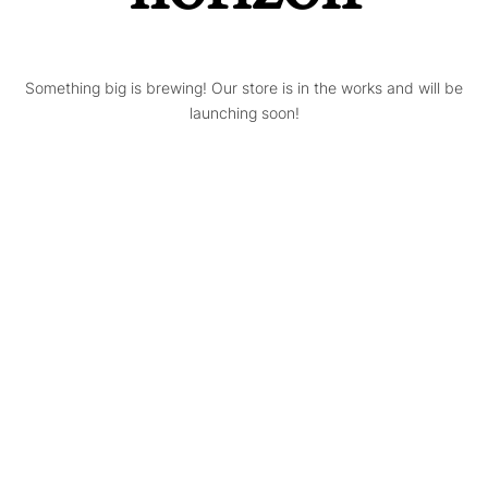
Something big is brewing! Our store is in the works and will be
launching soon!