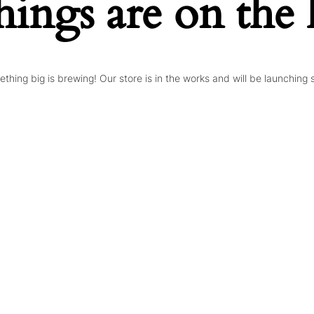
hings are on the
thing big is brewing! Our store is in the works and will be launching 