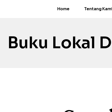
Home
Tentang Kam
Buku Lokal D