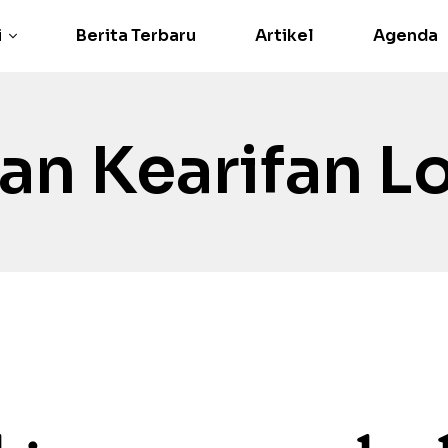
i
Berita Terbaru
Artikel
Agenda
an Kearifan L