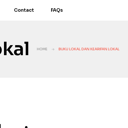
Contact
FAQs
okal
HOME
BUKU LOKAL DAN KEARIFAN LOKAL