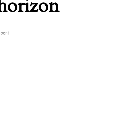
 horizon
soon!