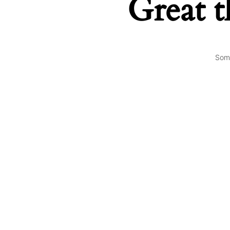
Great t
Some