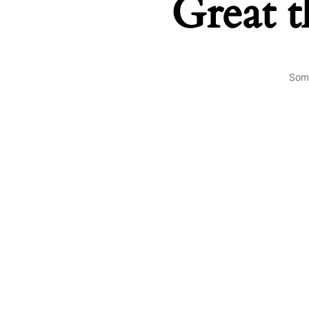
Great t
Some