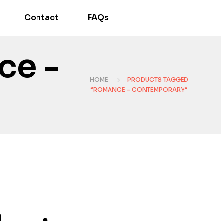
Contact
FAQs
ce -
HOME
PRODUCTS TAGGED
“ROMANCE - CONTEMPORARY”