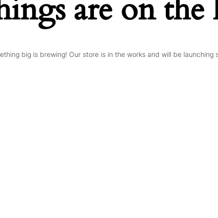
hings are on the
thing big is brewing! Our store is in the works and will be launching 