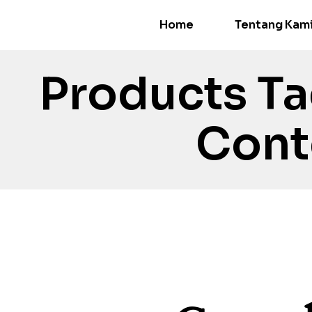
Home
Tentang Kam
Products T
Cont