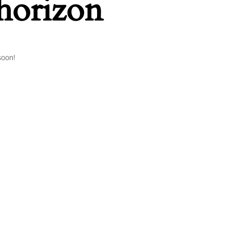
 horizon
soon!