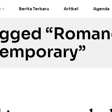
i
Berita Terbaru
Artikel
Agenda
agged “Roman
emporary”