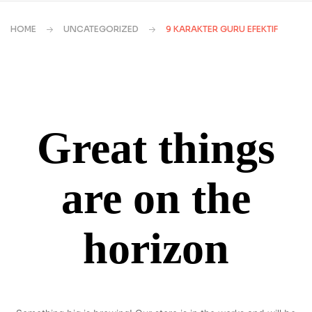
HOME
UNCATEGORIZED
9 KARAKTER GURU EFEKTIF
Great things
are on the
horizon