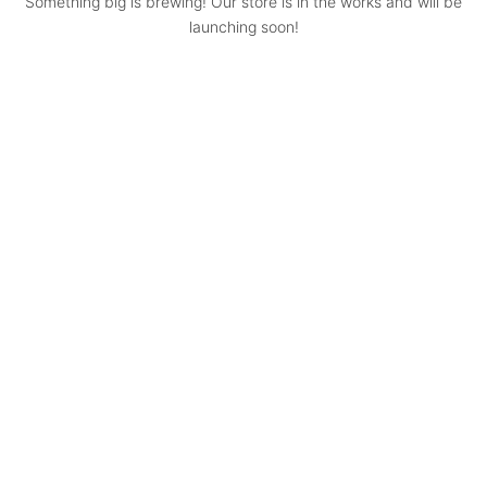
Something big is brewing! Our store is in the works and will be
launching soon!