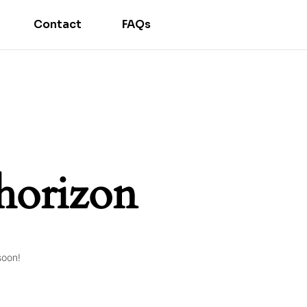
Contact
FAQs
 horizon
soon!