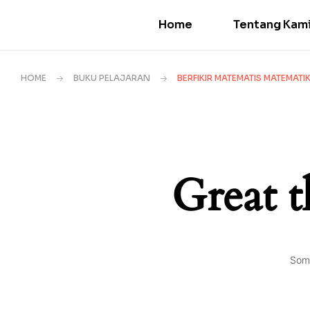
Home
Tentang Kam
HOME
BUKU PELAJARAN
BERFIKIR MATEMATIS MATEMAT
Great t
Some