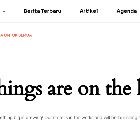
i
Berita Terbaru
Artikel
Agenda
IKA UNTUK SEMUA
hings are on the
thing big is brewing! Our store is in the works and will be launching 