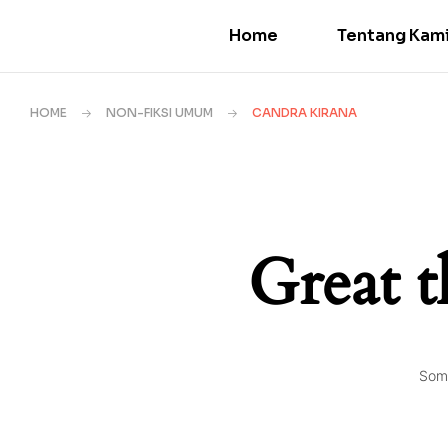
Home
Tentang Kam
HOME
NON-FIKSI UMUM
CANDRA KIRANA
Great t
Some