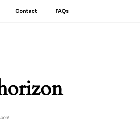
Contact
FAQs
 horizon
soon!