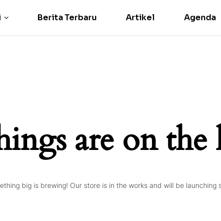
i
Berita Terbaru
Artikel
Agenda
hings are on the
thing big is brewing! Our store is in the works and will be launching 