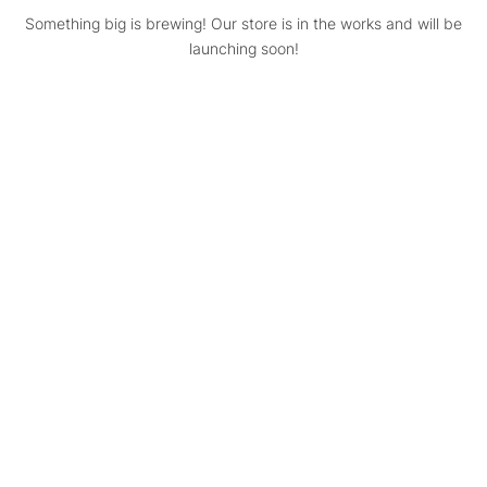
Something big is brewing! Our store is in the works and will be
launching soon!