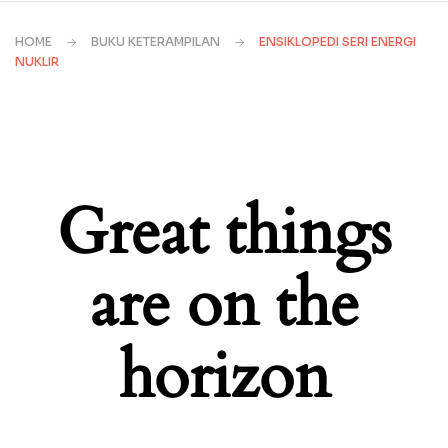
HOME
BUKU KETERAMPILAN
ENSIKLOPEDI SERI ENERGI
NUKLIR
Great things
are on the
horizon