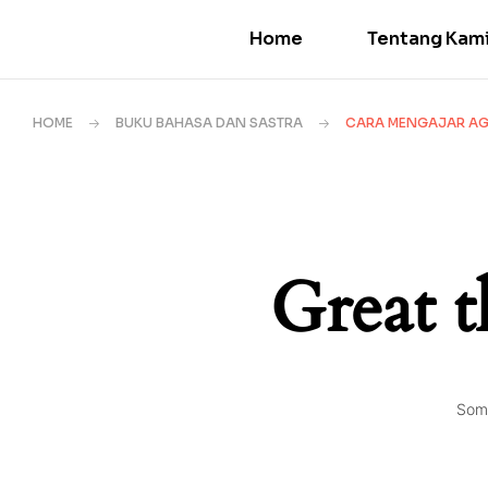
Home
Tentang Kam
HOME
BUKU BAHASA DAN SASTRA
CARA MENGAJAR AGA
Great t
Some