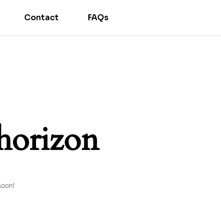
Contact
FAQs
 horizon
soon!