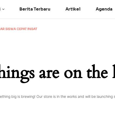
i
Berita Terbaru
Artikel
Agenda
R SISWA CEPAT INGAT
hings are on the
thing big is brewing! Our store is in the works and will be launching 